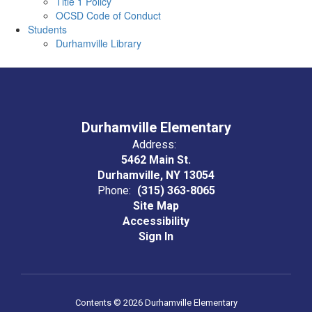
Title 1 Policy
OCSD Code of Conduct
Students
Durhamville Library
Durhamville Elementary
Address:
5462 Main St.
Durhamville, NY 13054
Phone:
(315) 363-8065
Site Map
Accessibility
Sign In
Contents © 2026 Durhamville Elementary