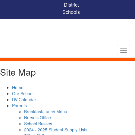
Skip
District
to
Schools
main
content
Site Map
Home
Our School
DV Calendar
Parents
Breakfast/Lunch Menu
Nurse's Office
School Busses
2024 - 2025 Student Supply Lists